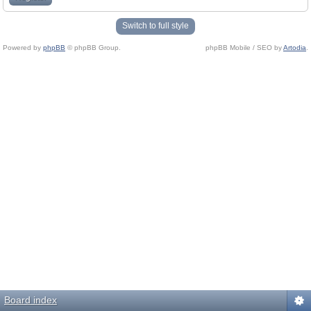
Switch to full style
Powered by
phpBB
© phpBB Group.
phpBB Mobile / SEO by
Artodia
.
Board index