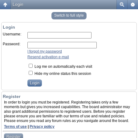
Login
Switch to full style
Login
Username:
Password:
I forgot my password
Resend activation e-mail
Log me on automatically each visit
Hide my online status this session
Register
In order to login you must be registered. Registering takes only a few
moments but gives you increased capabilities. The board administrator may
also grant additional permissions to registered users. Before you register
please ensure you are familiar with our terms of use and related policies.
Please ensure you read any forum rules as you navigate around the board.
Terms of use
|
Privacy policy
Register