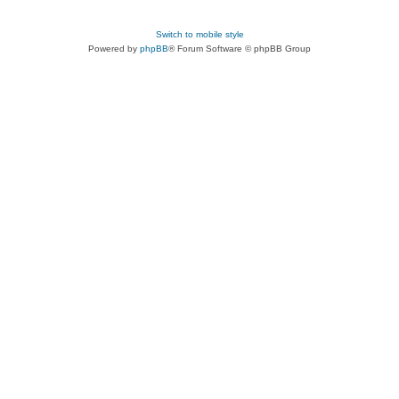
Switch to mobile style
Powered by
phpBB
® Forum Software © phpBB Group