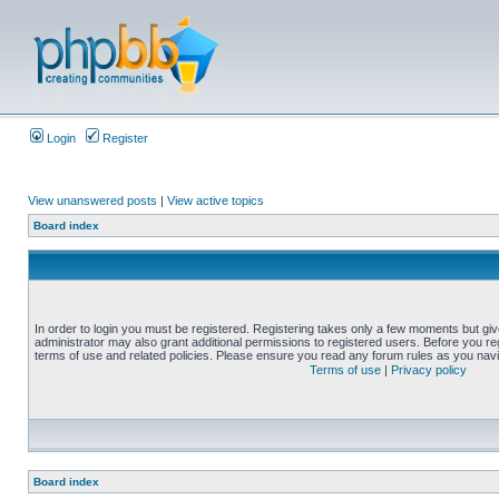
Login
Register
View unanswered posts
|
View active topics
Board index
In order to login you must be registered. Registering takes only a few moments but gi
administrator may also grant additional permissions to registered users. Before you reg
terms of use and related policies. Please ensure you read any forum rules as you nav
Terms of use
|
Privacy policy
Board index