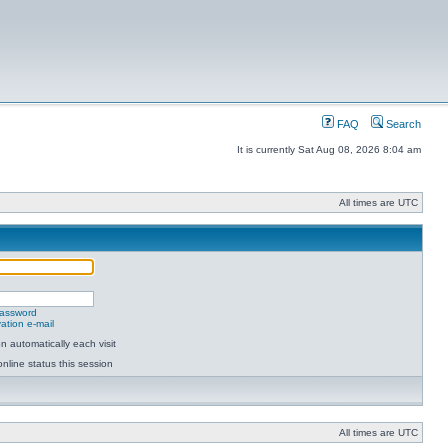
FAQ
Search
It is currently Sat Aug 08, 2026 8:04 am
All times are UTC
password
ation e-mail
 automatically each visit
nline status this session
All times are UTC