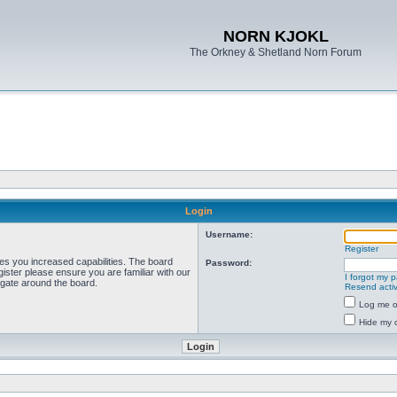
NORN KJOKL
The Orkney & Shetland Norn Forum
Login
Username:
Register
ves you increased capabilities. The board
Password:
ister please ensure you are familiar with our
I forgot my 
igate around the board.
Resend activ
Log me on
Hide my o