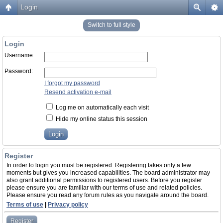
Login
Switch to full style
Login
Username:
Password:
I forgot my password
Resend activation e-mail
Log me on automatically each visit
Hide my online status this session
Register
In order to login you must be registered. Registering takes only a few
moments but gives you increased capabilities. The board administrator may
also grant additional permissions to registered users. Before you register
please ensure you are familiar with our terms of use and related policies.
Please ensure you read any forum rules as you navigate around the board.
Terms of use
|
Privacy policy
Register