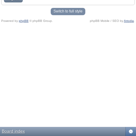
Switch to full style
Powered by
phpBB
© phpBB Group.
phpBB Mobile / SEO by
Artodia
.
Board index