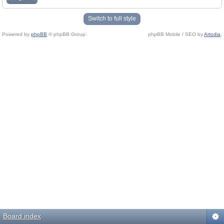
Switch to full style
Powered by
phpBB
© phpBB Group.
phpBB Mobile / SEO by
Artodia
.
Board index