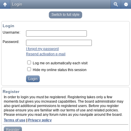
Login
Switch to full style
Login
Username:
Password:
I forgot my password
Resend activation e-mail
Log me on automatically each visit
Hide my online status this session
Register
In order to login you must be registered. Registering takes only a few
moments but gives you increased capabilities. The board administrator may
also grant additional permissions to registered users. Before you register
please ensure you are familiar with our terms of use and related policies.
Please ensure you read any forum rules as you navigate around the board.
Terms of use
|
Privacy policy
Register