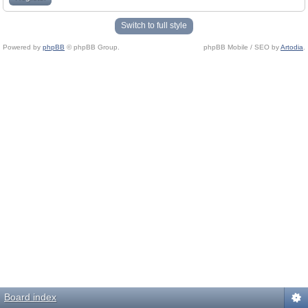
Switch to full style
Powered by
phpBB
© phpBB Group.
phpBB Mobile / SEO by
Artodia
.
Board index