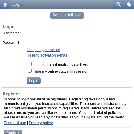
Login
Switch to full style
Login
Username:
Password:
I forgot my password
Resend activation e-mail
Log me on automatically each visit
Hide my online status this session
Register
In order to login you must be registered. Registering takes only a few
moments but gives you increased capabilities. The board administrator may
also grant additional permissions to registered users. Before you register
please ensure you are familiar with our terms of use and related policies.
Please ensure you read any forum rules as you navigate around the board.
Terms of use
|
Privacy policy
Register