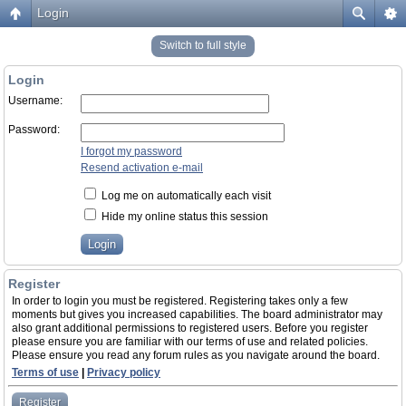
Login
Switch to full style
Login
Username:
Password:
I forgot my password
Resend activation e-mail
Log me on automatically each visit
Hide my online status this session
Register
In order to login you must be registered. Registering takes only a few
moments but gives you increased capabilities. The board administrator may
also grant additional permissions to registered users. Before you register
please ensure you are familiar with our terms of use and related policies.
Please ensure you read any forum rules as you navigate around the board.
Terms of use
|
Privacy policy
Register