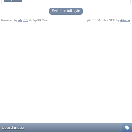
Switch to full style
Powered by
phpBB
© phpBB Group.
phpBB Mobile / SEO by
Artodia
.
Board index