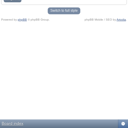
Switch to full style
Powered by
phpBB
© phpBB Group.
phpBB Mobile / SEO by
Artodia
.
Board index