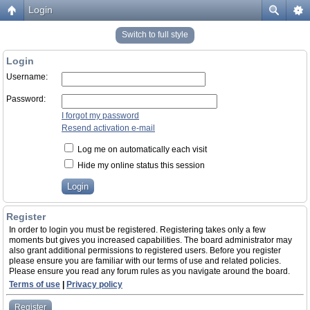
Login
Switch to full style
Login
Username:
Password:
I forgot my password
Resend activation e-mail
Log me on automatically each visit
Hide my online status this session
Register
In order to login you must be registered. Registering takes only a few
moments but gives you increased capabilities. The board administrator may
also grant additional permissions to registered users. Before you register
please ensure you are familiar with our terms of use and related policies.
Please ensure you read any forum rules as you navigate around the board.
Terms of use
|
Privacy policy
Register