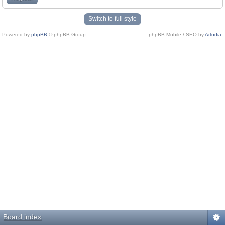
Switch to full style
Powered by
phpBB
© phpBB Group.
phpBB Mobile / SEO by
Artodia
.
Board index