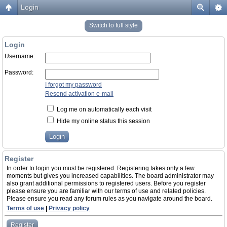
Login
Switch to full style
Login
Username:
Password:
I forgot my password
Resend activation e-mail
Log me on automatically each visit
Hide my online status this session
Register
In order to login you must be registered. Registering takes only a few
moments but gives you increased capabilities. The board administrator may
also grant additional permissions to registered users. Before you register
please ensure you are familiar with our terms of use and related policies.
Please ensure you read any forum rules as you navigate around the board.
Terms of use
|
Privacy policy
Register