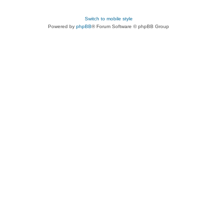
Switch to mobile style
Powered by
phpBB
® Forum Software © phpBB Group