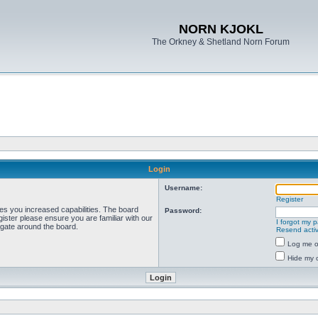
NORN KJOKL
The Orkney & Shetland Norn Forum
Login
Username:
Register
ves you increased capabilities. The board
Password:
ister please ensure you are familiar with our
I forgot my 
igate around the board.
Resend activ
Log me on
Hide my o