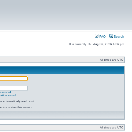
FAQ
Search
It is currently Thu Aug 06, 2026 4:36 pm
All times are UTC
password
ation e-mail
 automatically each visit
nline status this session
All times are UTC