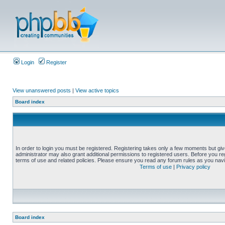
Login
Register
View unanswered posts
|
View active topics
Board index
In order to login you must be registered. Registering takes only a few moments but gi
administrator may also grant additional permissions to registered users. Before you reg
terms of use and related policies. Please ensure you read any forum rules as you nav
Terms of use
|
Privacy policy
Board index