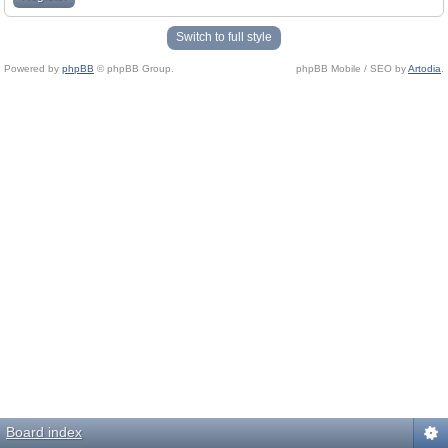
Switch to full style
Powered by
phpBB
© phpBB Group.
phpBB Mobile / SEO by
Artodia
.
Board index