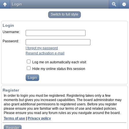
Login
Switch to full style
Login
Username:
Password:
I forgot my password
Resend activation e-mail
Log me on automatically each visit
Hide my online status this session
Register
In order to login you must be registered. Registering takes only a few
moments but gives you increased capabilities. The board administrator may
also grant additional permissions to registered users. Before you register
please ensure you are familiar with our terms of use and related policies.
Please ensure you read any forum rules as you navigate around the board.
Terms of use
|
Privacy policy
Register