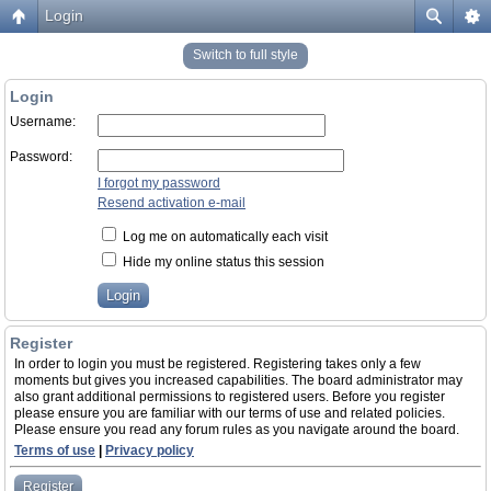
Login
Switch to full style
Login
Username:
Password:
I forgot my password
Resend activation e-mail
Log me on automatically each visit
Hide my online status this session
Register
In order to login you must be registered. Registering takes only a few
moments but gives you increased capabilities. The board administrator may
also grant additional permissions to registered users. Before you register
please ensure you are familiar with our terms of use and related policies.
Please ensure you read any forum rules as you navigate around the board.
Terms of use
|
Privacy policy
Register