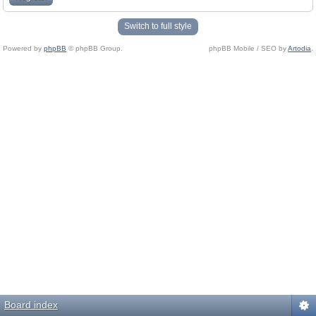
Switch to full style
Powered by
phpBB
© phpBB Group.
phpBB Mobile / SEO by
Artodia
.
Board index