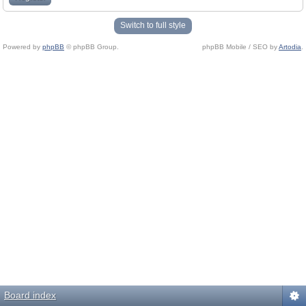
Switch to full style
Powered by
phpBB
© phpBB Group.
phpBB Mobile / SEO by
Artodia
.
Board index