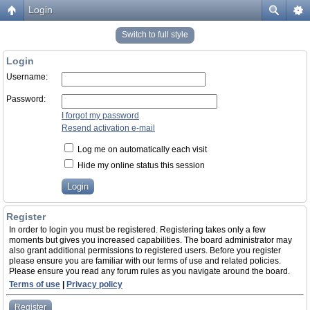
Login
Switch to full style
Login
Username:
Password:
I forgot my password
Resend activation e-mail
Log me on automatically each visit
Hide my online status this session
Register
In order to login you must be registered. Registering takes only a few
moments but gives you increased capabilities. The board administrator may
also grant additional permissions to registered users. Before you register
please ensure you are familiar with our terms of use and related policies.
Please ensure you read any forum rules as you navigate around the board.
Terms of use
|
Privacy policy
Register