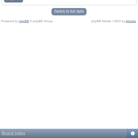
Switch to full style
Powered by
phpBB
© phpBB Group.
phpBB Mobile / SEO by
Artodia
.
Board index