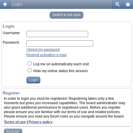
Login
Switch to full style
Login
Username:
Password:
I forgot my password
Resend activation e-mail
Log me on automatically each visit
Hide my online status this session
Register
In order to login you must be registered. Registering takes only a few
moments but gives you increased capabilities. The board administrator may
also grant additional permissions to registered users. Before you register
please ensure you are familiar with our terms of use and related policies.
Please ensure you read any forum rules as you navigate around the board.
Terms of use
|
Privacy policy
Register