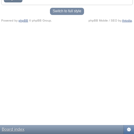
Switch to full style
Powered by
phpBB
© phpBB Group.
phpBB Mobile / SEO by
Artodia
.
Board index