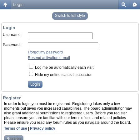
Login
Switch to full style
Login
Username:
Password:
I forgot my password
Resend activation e-mail
Log me on automatically each visit
Hide my online status this session
Register
In order to login you must be registered. Registering takes only a few
moments but gives you increased capabilities. The board administrator may
also grant additional permissions to registered users. Before you register
please ensure you are familiar with our terms of use and related policies.
Please ensure you read any forum rules as you navigate around the board.
Terms of use
|
Privacy policy
Register