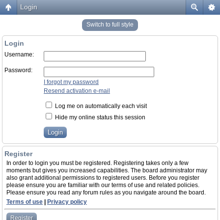
Login
Switch to full style
Login
Username:
Password:
I forgot my password
Resend activation e-mail
Log me on automatically each visit
Hide my online status this session
Register
In order to login you must be registered. Registering takes only a few
moments but gives you increased capabilities. The board administrator may
also grant additional permissions to registered users. Before you register
please ensure you are familiar with our terms of use and related policies.
Please ensure you read any forum rules as you navigate around the board.
Terms of use
|
Privacy policy
Register