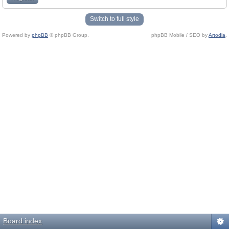
Switch to full style
Powered by
phpBB
© phpBB Group.
phpBB Mobile / SEO by
Artodia
.
Board index