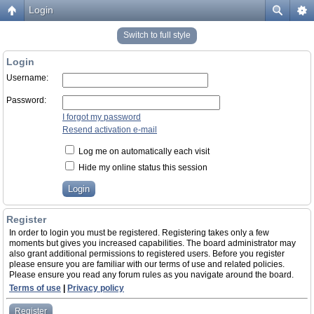
Login
Switch to full style
Login
Username:
Password:
I forgot my password
Resend activation e-mail
Log me on automatically each visit
Hide my online status this session
Register
In order to login you must be registered. Registering takes only a few
moments but gives you increased capabilities. The board administrator may
also grant additional permissions to registered users. Before you register
please ensure you are familiar with our terms of use and related policies.
Please ensure you read any forum rules as you navigate around the board.
Terms of use
|
Privacy policy
Register