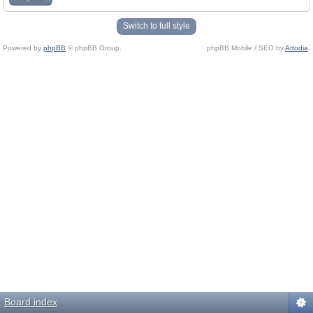
Switch to full style
Powered by
phpBB
© phpBB Group.
phpBB Mobile / SEO by
Artodia
.
Board index