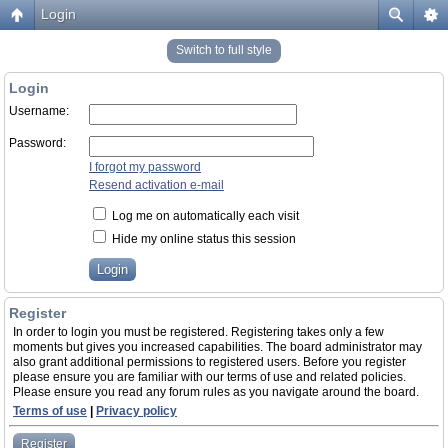
Login
Switch to full style
Login
Username:
Password:
I forgot my password
Resend activation e-mail
Log me on automatically each visit
Hide my online status this session
Register
In order to login you must be registered. Registering takes only a few
moments but gives you increased capabilities. The board administrator may
also grant additional permissions to registered users. Before you register
please ensure you are familiar with our terms of use and related policies.
Please ensure you read any forum rules as you navigate around the board.
Terms of use
|
Privacy policy
Register