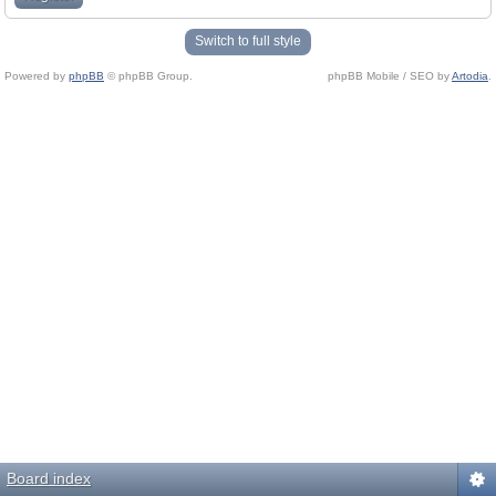
Switch to full style
Powered by
phpBB
© phpBB Group.
phpBB Mobile / SEO by
Artodia
.
Board index