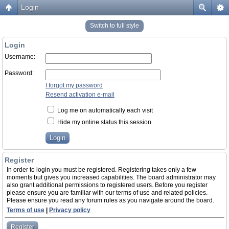
Login
Switch to full style
Login
Username:
Password:
I forgot my password
Resend activation e-mail
Log me on automatically each visit
Hide my online status this session
Register
In order to login you must be registered. Registering takes only a few
moments but gives you increased capabilities. The board administrator may
also grant additional permissions to registered users. Before you register
please ensure you are familiar with our terms of use and related policies.
Please ensure you read any forum rules as you navigate around the board.
Terms of use
|
Privacy policy
Register