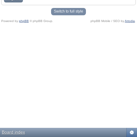
Switch to full style
Powered by
phpBB
© phpBB Group.
phpBB Mobile / SEO by
Artodia
.
Board index