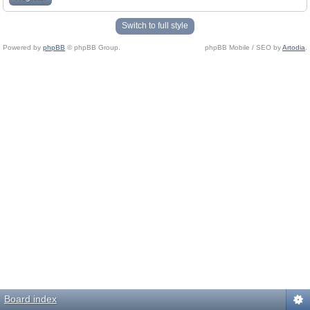
Switch to full style
Powered by
phpBB
© phpBB Group.
phpBB Mobile / SEO by
Artodia
.
Board index