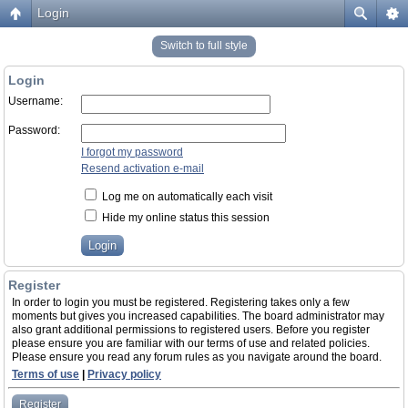
Login
Switch to full style
Login
Username:
Password:
I forgot my password
Resend activation e-mail
Log me on automatically each visit
Hide my online status this session
Register
In order to login you must be registered. Registering takes only a few
moments but gives you increased capabilities. The board administrator may
also grant additional permissions to registered users. Before you register
please ensure you are familiar with our terms of use and related policies.
Please ensure you read any forum rules as you navigate around the board.
Terms of use
|
Privacy policy
Register