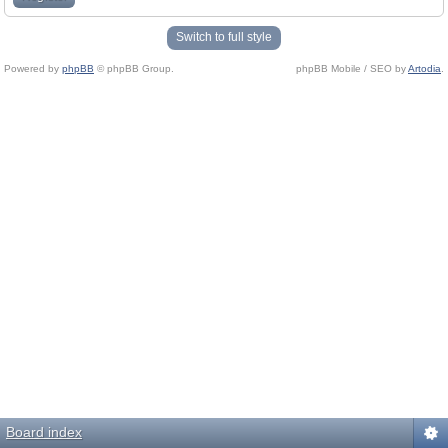
Switch to full style
Powered by
phpBB
© phpBB Group.
phpBB Mobile / SEO by
Artodia
.
Board index