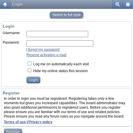
Login
Switch to full style
Login
Username:
Password:
I forgot my password
Resend activation e-mail
Log me on automatically each visit
Hide my online status this session
Register
In order to login you must be registered. Registering takes only a few
moments but gives you increased capabilities. The board administrator may
also grant additional permissions to registered users. Before you register
please ensure you are familiar with our terms of use and related policies.
Please ensure you read any forum rules as you navigate around the board.
Terms of use
|
Privacy policy
Register