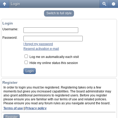
Login
Switch to full style
Login
Username:
Password:
I forgot my password
Resend activation e-mail
Log me on automatically each visit
Hide my online status this session
Register
In order to login you must be registered. Registering takes only a few
moments but gives you increased capabilities. The board administrator may
also grant additional permissions to registered users. Before you register
please ensure you are familiar with our terms of use and related policies.
Please ensure you read any forum rules as you navigate around the board.
Terms of use
|
Privacy policy
Register