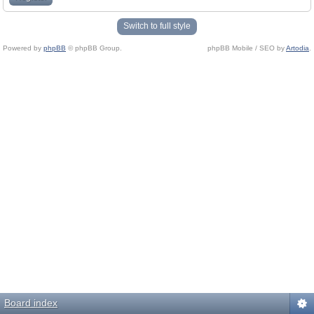
Switch to full style
Powered by
phpBB
© phpBB Group.
phpBB Mobile / SEO by
Artodia
.
Board index