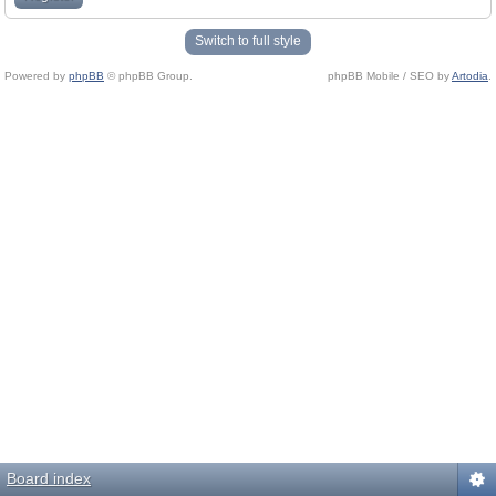
Switch to full style
Powered by
phpBB
© phpBB Group.
phpBB Mobile / SEO by
Artodia
.
Board index