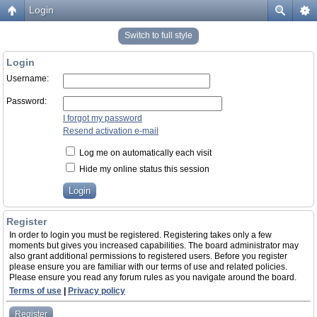
Login
Switch to full style
Login
Username:
Password:
I forgot my password
Resend activation e-mail
Log me on automatically each visit
Hide my online status this session
Register
In order to login you must be registered. Registering takes only a few
moments but gives you increased capabilities. The board administrator may
also grant additional permissions to registered users. Before you register
please ensure you are familiar with our terms of use and related policies.
Please ensure you read any forum rules as you navigate around the board.
Terms of use
|
Privacy policy
Register