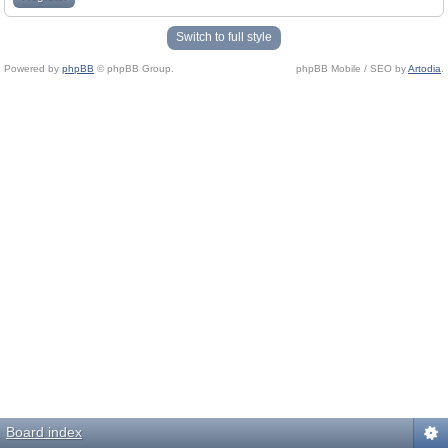
Switch to full style
Powered by
phpBB
© phpBB Group.
phpBB Mobile / SEO by
Artodia
.
Board index