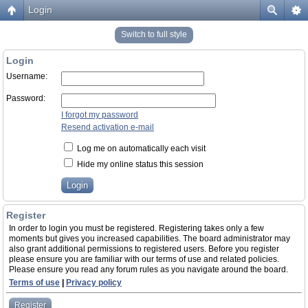
Login
Switch to full style
Login
Username:
Password:
I forgot my password
Resend activation e-mail
Log me on automatically each visit
Hide my online status this session
Register
In order to login you must be registered. Registering takes only a few
moments but gives you increased capabilities. The board administrator may
also grant additional permissions to registered users. Before you register
please ensure you are familiar with our terms of use and related policies.
Please ensure you read any forum rules as you navigate around the board.
Terms of use
|
Privacy policy
Register