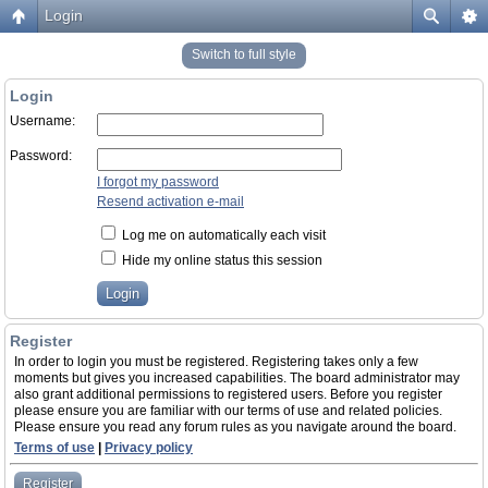
Login
Switch to full style
Login
Username:
Password:
I forgot my password
Resend activation e-mail
Log me on automatically each visit
Hide my online status this session
Register
In order to login you must be registered. Registering takes only a few
moments but gives you increased capabilities. The board administrator may
also grant additional permissions to registered users. Before you register
please ensure you are familiar with our terms of use and related policies.
Please ensure you read any forum rules as you navigate around the board.
Terms of use
|
Privacy policy
Register