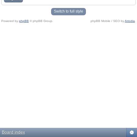
Switch to full style
Powered by
phpBB
© phpBB Group.
phpBB Mobile / SEO by
Artodia
.
Board index