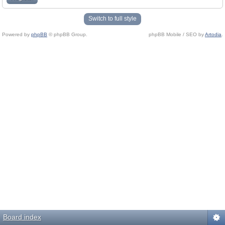
Switch to full style
Powered by
phpBB
© phpBB Group.
phpBB Mobile / SEO by
Artodia
.
Board index