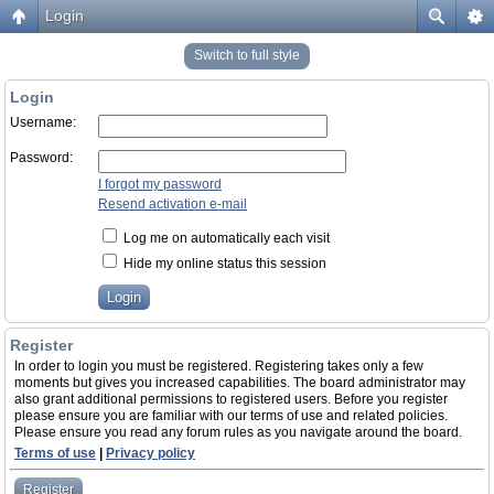
Login
Switch to full style
Login
Username:
Password:
I forgot my password
Resend activation e-mail
Log me on automatically each visit
Hide my online status this session
Register
In order to login you must be registered. Registering takes only a few
moments but gives you increased capabilities. The board administrator may
also grant additional permissions to registered users. Before you register
please ensure you are familiar with our terms of use and related policies.
Please ensure you read any forum rules as you navigate around the board.
Terms of use
|
Privacy policy
Register