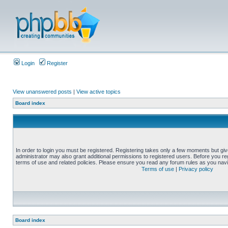
Login
Register
View unanswered posts
|
View active topics
Board index
In order to login you must be registered. Registering takes only a few moments but gi
administrator may also grant additional permissions to registered users. Before you reg
terms of use and related policies. Please ensure you read any forum rules as you nav
Terms of use
|
Privacy policy
Board index