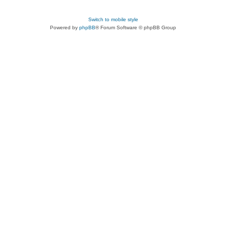
Switch to mobile style
Powered by
phpBB
® Forum Software © phpBB Group