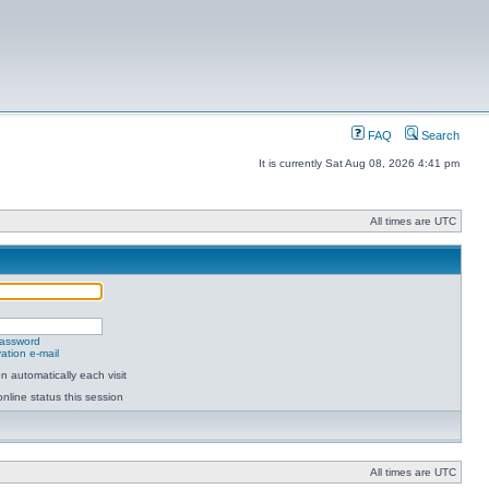
FAQ
Search
It is currently Sat Aug 08, 2026 4:41 pm
All times are UTC
password
ation e-mail
 automatically each visit
nline status this session
All times are UTC