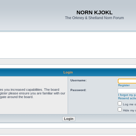
NORN KJOKL
The Orkney & Shetland Norn Forum
Login
Username:
Register
ves you increased capabilities. The board
Password:
ister please ensure you are familiar with our
I forgot my 
igate around the board.
Resend activ
Log me on
Hide my o