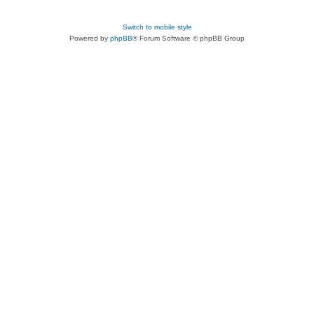
Switch to mobile style
Powered by
phpBB
® Forum Software © phpBB Group