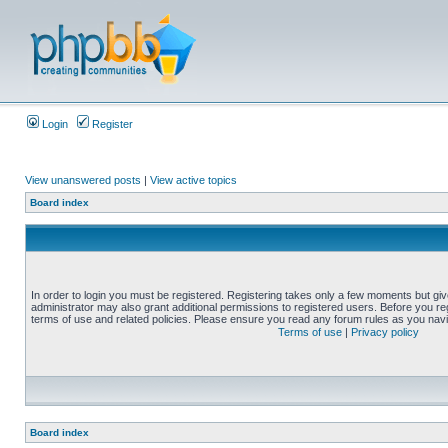
Login
Register
View unanswered posts
|
View active topics
Board index
In order to login you must be registered. Registering takes only a few moments but gi
administrator may also grant additional permissions to registered users. Before you reg
terms of use and related policies. Please ensure you read any forum rules as you nav
Terms of use
|
Privacy policy
Board index