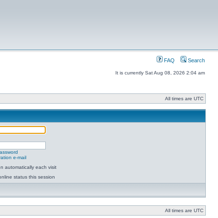
FAQ
Search
It is currently Sat Aug 08, 2026 2:04 am
All times are UTC
password
ation e-mail
 automatically each visit
nline status this session
All times are UTC