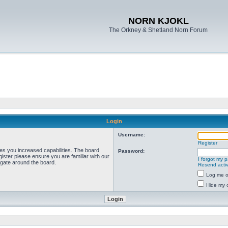
NORN KJOKL
The Orkney & Shetland Norn Forum
Login
Username:
Register
ves you increased capabilities. The board
Password:
ister please ensure you are familiar with our
I forgot my 
igate around the board.
Resend activ
Log me on
Hide my o