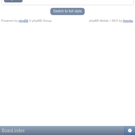
Switch to full style
Powered by
phpBB
© phpBB Group.
phpBB Mobile / SEO by
Artodia
.
Board index