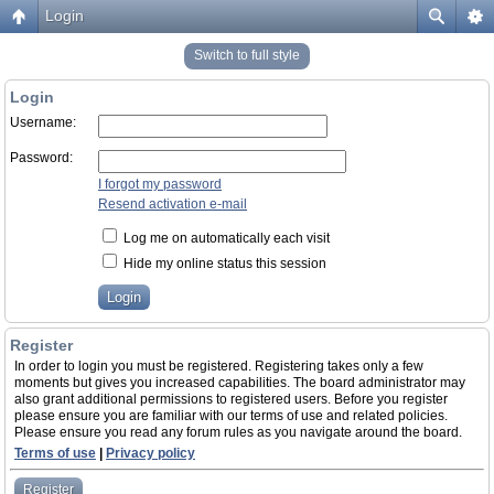
Login
Switch to full style
Login
Username:
Password:
I forgot my password
Resend activation e-mail
Log me on automatically each visit
Hide my online status this session
Register
In order to login you must be registered. Registering takes only a few
moments but gives you increased capabilities. The board administrator may
also grant additional permissions to registered users. Before you register
please ensure you are familiar with our terms of use and related policies.
Please ensure you read any forum rules as you navigate around the board.
Terms of use
|
Privacy policy
Register