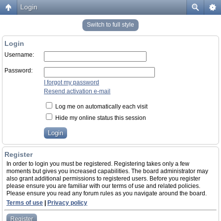
Login
Switch to full style
Login
Username:
Password:
I forgot my password
Resend activation e-mail
Log me on automatically each visit
Hide my online status this session
Register
In order to login you must be registered. Registering takes only a few
moments but gives you increased capabilities. The board administrator may
also grant additional permissions to registered users. Before you register
please ensure you are familiar with our terms of use and related policies.
Please ensure you read any forum rules as you navigate around the board.
Terms of use
|
Privacy policy
Register