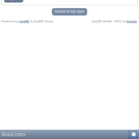
Switch to full style
Powered by
phpBB
© phpBB Group.
phpBB Mobile / SEO by
Artodia
.
Board index