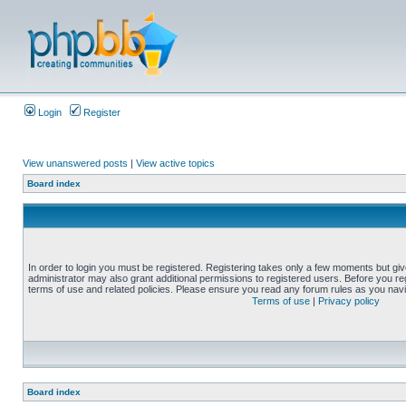
Login
Register
View unanswered posts
|
View active topics
Board index
In order to login you must be registered. Registering takes only a few moments but gi
administrator may also grant additional permissions to registered users. Before you reg
terms of use and related policies. Please ensure you read any forum rules as you nav
Terms of use
|
Privacy policy
Board index