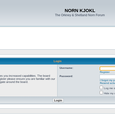
NORN KJOKL
The Orkney & Shetland Norn Forum
Login
Username:
Register
ves you increased capabilities. The board
Password:
ister please ensure you are familiar with our
I forgot my 
igate around the board.
Resend activ
Log me on
Hide my o