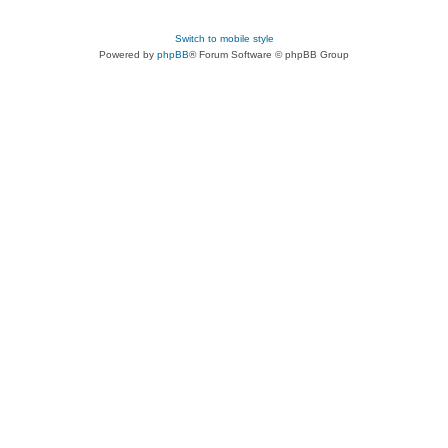
Switch to mobile style
Powered by
phpBB
® Forum Software © phpBB Group