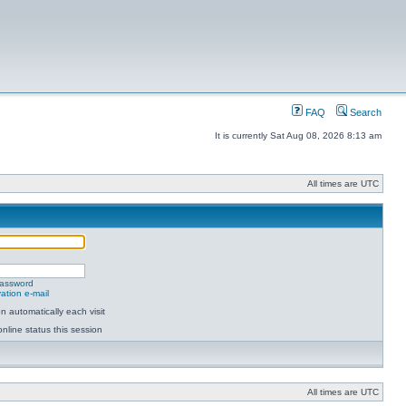
FAQ
Search
It is currently Sat Aug 08, 2026 8:13 am
All times are UTC
password
ation e-mail
 automatically each visit
nline status this session
All times are UTC