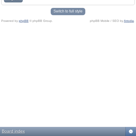
Switch to full style
Powered by
phpBB
© phpBB Group.
phpBB Mobile / SEO by
Artodia
.
Board index