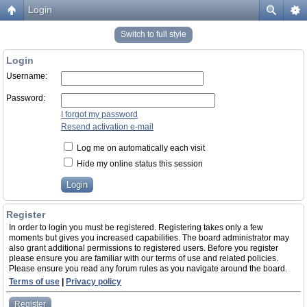
Login
Switch to full style
Login
Username:
Password:
I forgot my password
Resend activation e-mail
Log me on automatically each visit
Hide my online status this session
Register
In order to login you must be registered. Registering takes only a few
moments but gives you increased capabilities. The board administrator may
also grant additional permissions to registered users. Before you register
please ensure you are familiar with our terms of use and related policies.
Please ensure you read any forum rules as you navigate around the board.
Terms of use
|
Privacy policy
Register