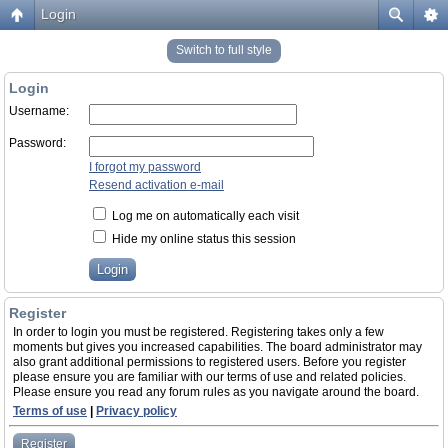
Login
Switch to full style
Login
Username:
Password:
I forgot my password
Resend activation e-mail
Log me on automatically each visit
Hide my online status this session
Register
In order to login you must be registered. Registering takes only a few
moments but gives you increased capabilities. The board administrator may
also grant additional permissions to registered users. Before you register
please ensure you are familiar with our terms of use and related policies.
Please ensure you read any forum rules as you navigate around the board.
Terms of use
|
Privacy policy
Register