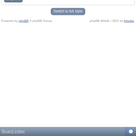
Switch to full style
Powered by
phpBB
© phpBB Group.
phpBB Mobile / SEO by
Artodia
.
Board index