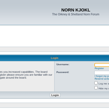
NORN KJOKL
The Orkney & Shetland Norn Forum
Login
Username:
Register
ves you increased capabilities. The board
Password:
ister please ensure you are familiar with our
I forgot my 
igate around the board.
Resend activ
Log me on
Hide my o