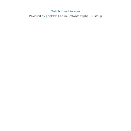
Switch to mobile style
Powered by
phpBB
® Forum Software © phpBB Group