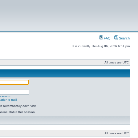
FAQ
Search
It is currently Thu Aug 06, 2026 6:51 pm
All times are UTC
password
ation e-mail
 automatically each visit
nline status this session
All times are UTC