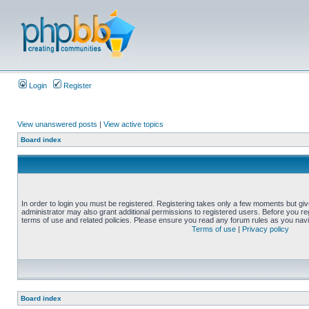
Login
Register
View unanswered posts
|
View active topics
Board index
In order to login you must be registered. Registering takes only a few moments but gi
administrator may also grant additional permissions to registered users. Before you reg
terms of use and related policies. Please ensure you read any forum rules as you nav
Terms of use
|
Privacy policy
Board index