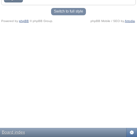
Switch to full style
Powered by
phpBB
© phpBB Group.
phpBB Mobile / SEO by
Artodia
.
Board index