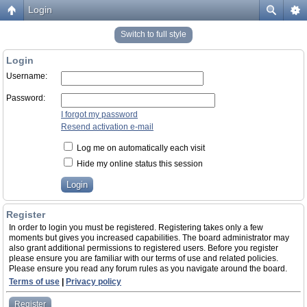
Login
Switch to full style
Login
Username:
Password:
I forgot my password
Resend activation e-mail
Log me on automatically each visit
Hide my online status this session
Register
In order to login you must be registered. Registering takes only a few
moments but gives you increased capabilities. The board administrator may
also grant additional permissions to registered users. Before you register
please ensure you are familiar with our terms of use and related policies.
Please ensure you read any forum rules as you navigate around the board.
Terms of use
|
Privacy policy
Register