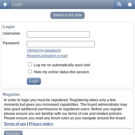
Login
Switch to full style
Login
Username:
Password:
I forgot my password
Resend activation e-mail
Log me on automatically each visit
Hide my online status this session
Register
In order to login you must be registered. Registering takes only a few
moments but gives you increased capabilities. The board administrator may
also grant additional permissions to registered users. Before you register
please ensure you are familiar with our terms of use and related policies.
Please ensure you read any forum rules as you navigate around the board.
Terms of use
|
Privacy policy
Register