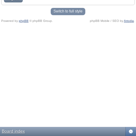
Switch to full style
Powered by
phpBB
© phpBB Group.
phpBB Mobile / SEO by
Artodia
.
Board index