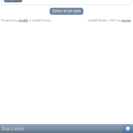
Switch to full style
Powered by
phpBB
© phpBB Group.
phpBB Mobile / SEO by
Artodia
.
Board index