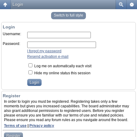
Login
Switch to full style
Login
Username:
Password:
I forgot my password
Resend activation e-mail
Log me on automatically each visit
Hide my online status this session
Register
In order to login you must be registered. Registering takes only a few
moments but gives you increased capabilities. The board administrator may
also grant additional permissions to registered users. Before you register
please ensure you are familiar with our terms of use and related policies.
Please ensure you read any forum rules as you navigate around the board.
Terms of use
|
Privacy policy
Register