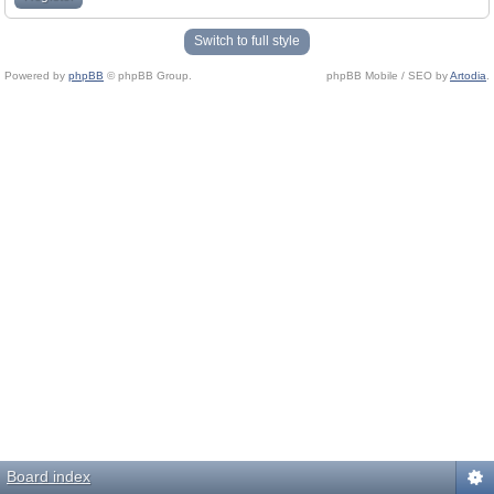
Switch to full style
Powered by
phpBB
© phpBB Group.
phpBB Mobile / SEO by
Artodia
.
Board index