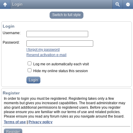
Login
Switch to full style
Login
Username:
Password:
I forgot my password
Resend activation e-mail
Log me on automatically each visit
Hide my online status this session
Register
In order to login you must be registered. Registering takes only a few
moments but gives you increased capabilities. The board administrator may
also grant additional permissions to registered users. Before you register
please ensure you are familiar with our terms of use and related policies.
Please ensure you read any forum rules as you navigate around the board.
Terms of use
|
Privacy policy
Register