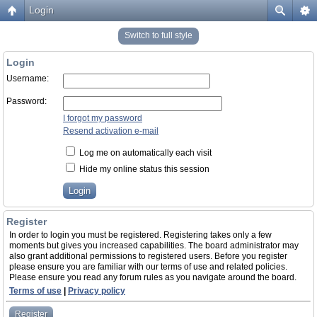
Login
Switch to full style
Login
Username:
Password:
I forgot my password
Resend activation e-mail
Log me on automatically each visit
Hide my online status this session
Register
In order to login you must be registered. Registering takes only a few
moments but gives you increased capabilities. The board administrator may
also grant additional permissions to registered users. Before you register
please ensure you are familiar with our terms of use and related policies.
Please ensure you read any forum rules as you navigate around the board.
Terms of use
|
Privacy policy
Register