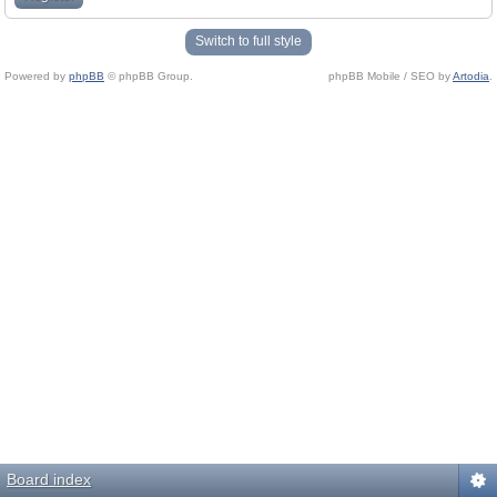
Switch to full style
Powered by
phpBB
© phpBB Group.
phpBB Mobile / SEO by
Artodia
.
Board index