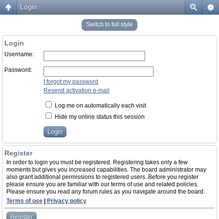
Login
Switch to full style
Login
Username:
Password:
I forgot my password
Resend activation e-mail
Log me on automatically each visit
Hide my online status this session
Register
In order to login you must be registered. Registering takes only a few
moments but gives you increased capabilities. The board administrator may
also grant additional permissions to registered users. Before you register
please ensure you are familiar with our terms of use and related policies.
Please ensure you read any forum rules as you navigate around the board.
Terms of use
|
Privacy policy
Register