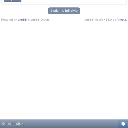
Switch to full style
Powered by
phpBB
© phpBB Group.
phpBB Mobile / SEO by
Artodia
.
Board index