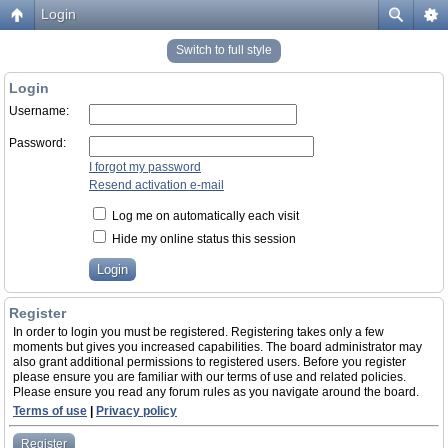
Login
Switch to full style
Login
Username:
Password:
I forgot my password
Resend activation e-mail
Log me on automatically each visit
Hide my online status this session
Register
In order to login you must be registered. Registering takes only a few
moments but gives you increased capabilities. The board administrator may
also grant additional permissions to registered users. Before you register
please ensure you are familiar with our terms of use and related policies.
Please ensure you read any forum rules as you navigate around the board.
Terms of use
|
Privacy policy
Register