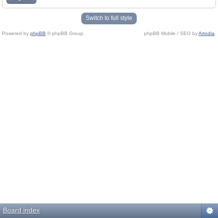
Switch to full style
Powered by
phpBB
© phpBB Group.
phpBB Mobile / SEO by
Artodia
.
Board index