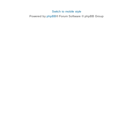
Switch to mobile style
Powered by
phpBB
® Forum Software © phpBB Group