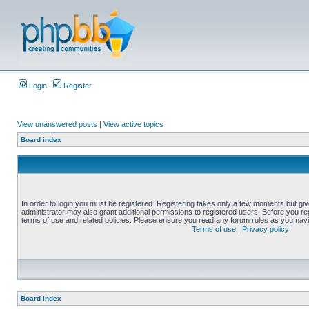
Login
Register
View unanswered posts
|
View active topics
Board index
In order to login you must be registered. Registering takes only a few moments but gi
administrator may also grant additional permissions to registered users. Before you reg
terms of use and related policies. Please ensure you read any forum rules as you nav
Terms of use
|
Privacy policy
Board index