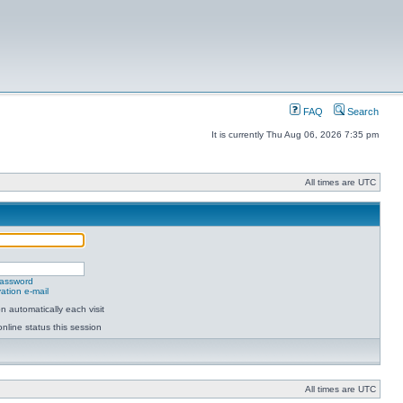
FAQ
Search
It is currently Thu Aug 06, 2026 7:35 pm
All times are UTC
password
ation e-mail
 automatically each visit
nline status this session
All times are UTC