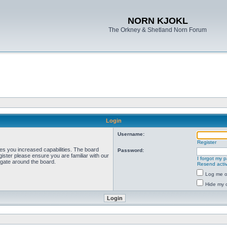
NORN KJOKL
The Orkney & Shetland Norn Forum
Login
Username:
Register
ves you increased capabilities. The board
Password:
ister please ensure you are familiar with our
I forgot my 
igate around the board.
Resend activ
Log me on
Hide my o