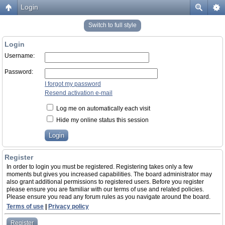
Login
Switch to full style
Login
Username:
Password:
I forgot my password
Resend activation e-mail
Log me on automatically each visit
Hide my online status this session
Register
In order to login you must be registered. Registering takes only a few
moments but gives you increased capabilities. The board administrator may
also grant additional permissions to registered users. Before you register
please ensure you are familiar with our terms of use and related policies.
Please ensure you read any forum rules as you navigate around the board.
Terms of use
|
Privacy policy
Register