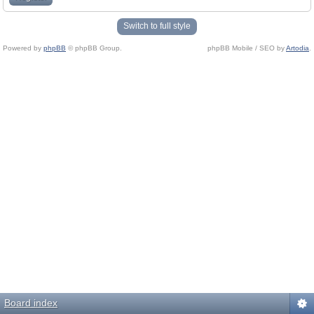
Switch to full style
Powered by
phpBB
© phpBB Group.
phpBB Mobile / SEO by
Artodia
.
Board index