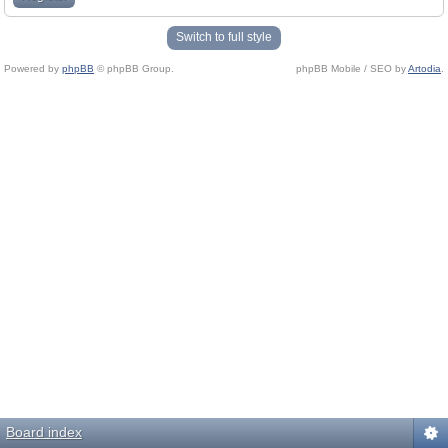
Switch to full style
Powered by
phpBB
© phpBB Group.
phpBB Mobile / SEO by
Artodia
.
Board index