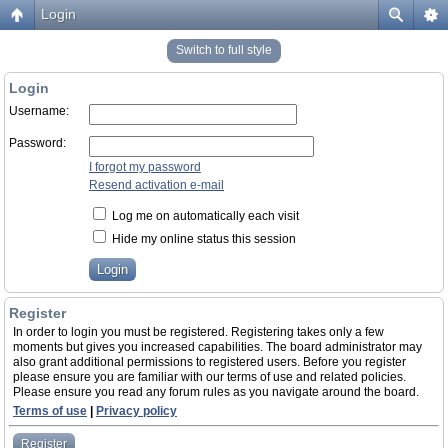
Login
Switch to full style
Login
Username:
Password:
I forgot my password
Resend activation e-mail
Log me on automatically each visit
Hide my online status this session
Register
In order to login you must be registered. Registering takes only a few
moments but gives you increased capabilities. The board administrator may
also grant additional permissions to registered users. Before you register
please ensure you are familiar with our terms of use and related policies.
Please ensure you read any forum rules as you navigate around the board.
Terms of use
|
Privacy policy
Register