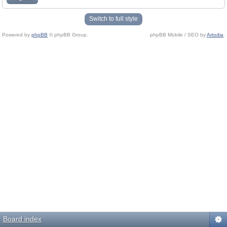
Switch to full style
Powered by
phpBB
© phpBB Group.
phpBB Mobile / SEO by
Artodia
.
Board index