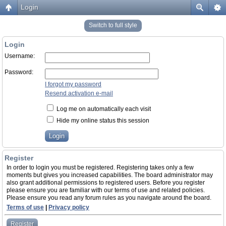
Login
Switch to full style
Login
Username:
Password:
I forgot my password
Resend activation e-mail
Log me on automatically each visit
Hide my online status this session
Register
In order to login you must be registered. Registering takes only a few
moments but gives you increased capabilities. The board administrator may
also grant additional permissions to registered users. Before you register
please ensure you are familiar with our terms of use and related policies.
Please ensure you read any forum rules as you navigate around the board.
Terms of use
|
Privacy policy
Register