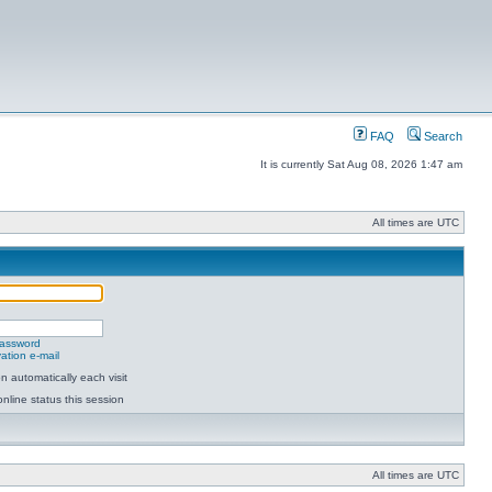
FAQ
Search
It is currently Sat Aug 08, 2026 1:47 am
All times are UTC
password
ation e-mail
 automatically each visit
nline status this session
All times are UTC