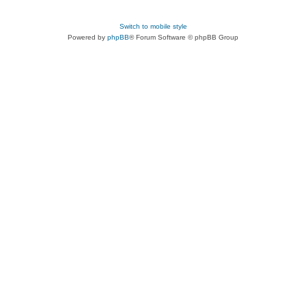
Switch to mobile style
Powered by
phpBB
® Forum Software © phpBB Group