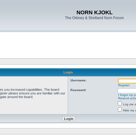
NORN KJOKL
The Orkney & Shetland Norn Forum
Login
Username:
Register
ves you increased capabilities. The board
Password:
ister please ensure you are familiar with our
I forgot my 
igate around the board.
Resend activ
Log me on
Hide my o