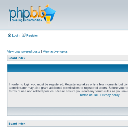
Login
Register
View unanswered posts
|
View active topics
Board index
In order to login you must be registered. Registering takes only a few moments but gi
administrator may also grant additional permissions to registered users. Before you reg
terms of use and related policies. Please ensure you read any forum rules as you nav
Terms of use
|
Privacy policy
Board index