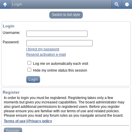
Login
Switch to full style
Login
Username:
Password:
I forgot my password
Resend activation e-mail
Log me on automatically each visit
Hide my online status this session
Register
In order to login you must be registered. Registering takes only a few
moments but gives you increased capabilities. The board administrator may
also grant additional permissions to registered users. Before you register
please ensure you are familiar with our terms of use and related policies.
Please ensure you read any forum rules as you navigate around the board.
Terms of use
|
Privacy policy
Register