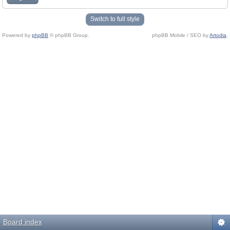
Switch to full style
Powered by
phpBB
© phpBB Group.
phpBB Mobile / SEO by
Artodia
.
Board index