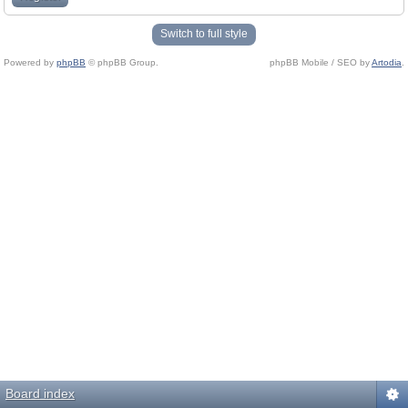
Switch to full style
Powered by
phpBB
© phpBB Group.
phpBB Mobile / SEO by
Artodia
.
Board index