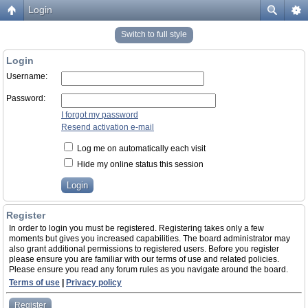
Login
Switch to full style
Login
Username:
Password:
I forgot my password
Resend activation e-mail
Log me on automatically each visit
Hide my online status this session
Register
In order to login you must be registered. Registering takes only a few
moments but gives you increased capabilities. The board administrator may
also grant additional permissions to registered users. Before you register
please ensure you are familiar with our terms of use and related policies.
Please ensure you read any forum rules as you navigate around the board.
Terms of use
|
Privacy policy
Register