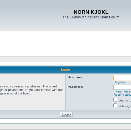
NORN KJOKL
The Orkney & Shetland Norn Forum
Login
Username:
Register
ves you increased capabilities. The board
Password:
ister please ensure you are familiar with our
I forgot my 
igate around the board.
Resend activ
Log me on
Hide my o