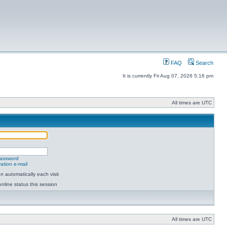
FAQ
Search
It is currently Fri Aug 07, 2026 5:16 pm
All times are UTC
password
ation e-mail
 automatically each visit
nline status this session
All times are UTC