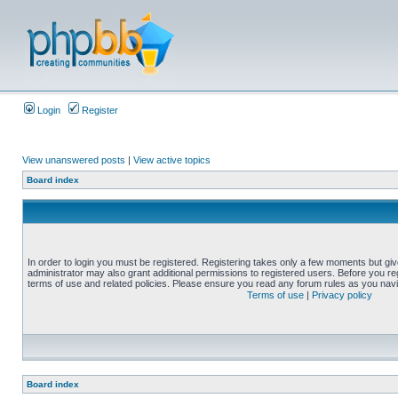
Login
Register
View unanswered posts
|
View active topics
Board index
In order to login you must be registered. Registering takes only a few moments but gi
administrator may also grant additional permissions to registered users. Before you reg
terms of use and related policies. Please ensure you read any forum rules as you nav
Terms of use
|
Privacy policy
Board index