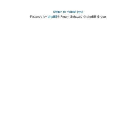
Switch to mobile style
Powered by
phpBB
® Forum Software © phpBB Group