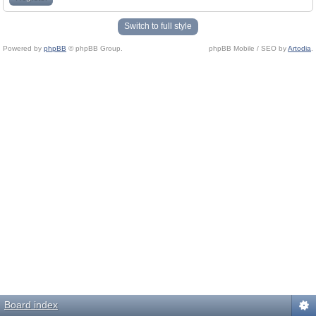
Switch to full style
Powered by
phpBB
© phpBB Group.
phpBB Mobile / SEO by
Artodia
.
Board index