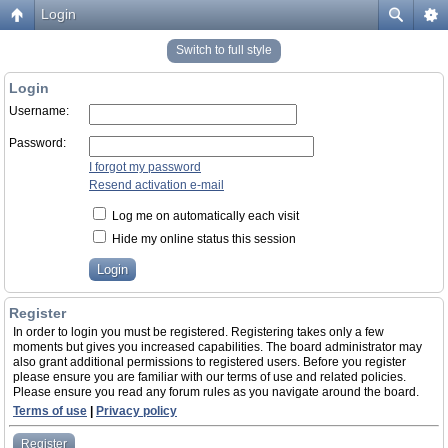
Login
Switch to full style
Login
Username:
Password:
I forgot my password
Resend activation e-mail
Log me on automatically each visit
Hide my online status this session
Register
In order to login you must be registered. Registering takes only a few
moments but gives you increased capabilities. The board administrator may
also grant additional permissions to registered users. Before you register
please ensure you are familiar with our terms of use and related policies.
Please ensure you read any forum rules as you navigate around the board.
Terms of use
|
Privacy policy
Register