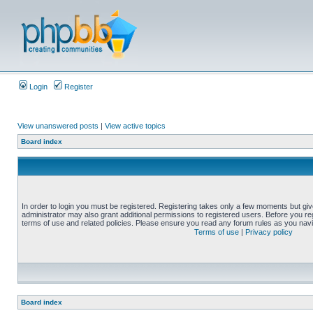
Login
Register
View unanswered posts
|
View active topics
Board index
In order to login you must be registered. Registering takes only a few moments but gi
administrator may also grant additional permissions to registered users. Before you reg
terms of use and related policies. Please ensure you read any forum rules as you nav
Terms of use
|
Privacy policy
Board index