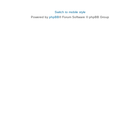
Switch to mobile style
Powered by
phpBB
® Forum Software © phpBB Group