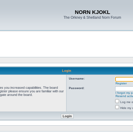
NORN KJOKL
The Orkney & Shetland Norn Forum
Login
Username:
Register
ves you increased capabilities. The board
Password:
ister please ensure you are familiar with our
I forgot my 
igate around the board.
Resend activ
Log me on
Hide my o