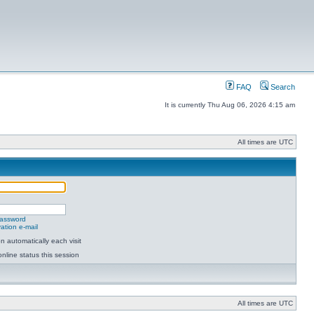
FAQ
Search
It is currently Thu Aug 06, 2026 4:15 am
All times are UTC
password
ation e-mail
 automatically each visit
nline status this session
All times are UTC